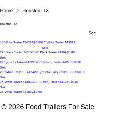
Home
Houston, TX
Houston, TX
Sort
Price
16"White Trailer T6026B
$0.00
16"White Trailer T4381B
Sold
Sold
Price
22'' Black Trailer T4359B
24'' Black Trailer T4369
$0.00
Sold
sold
Price
22'' (Porch) Trailer-T4229B
22'' (Porch) Trailer-T4275B
$0.00
Sold
sold
sold
Price
20” White Trailer - T4464
20'' (Porch) Black Trailer T7020
$0.00
Sold
sold
Price
16"White Trailer T4403B
22'' (Porch) Trailer-T4126B
$0.00
Sold
Reserved
Price
16"White Trailer T4189C
$0.00
© 2026 Food Trailers For Sale