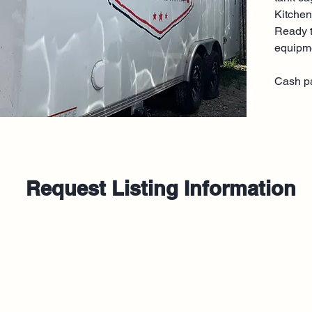
Kitchen
Ready t
equipm
Cash p
Request Listing Information