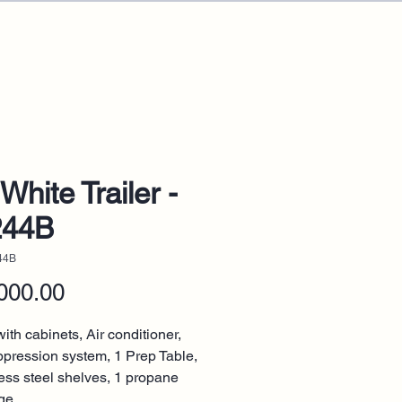
White Trailer -
244B
44B
Price
000.00
ith cabinets, Air conditioner,
ppression system, 1 Prep Table,
less steel shelves, 1 propane
ge.