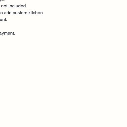
 not included.
o add custom kitchen
ent.
ayment.