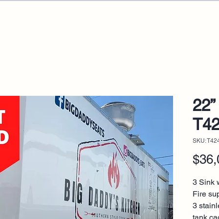
22” 
T4
SKU: T42
$36,
3 Sink w
Fire su
3 stain
tank ca