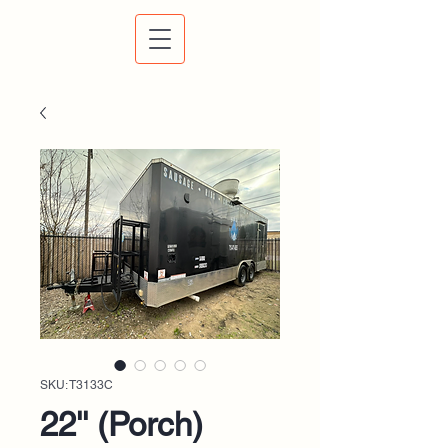
SKU: T3133C
22'' (Porch)