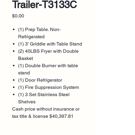
Trailer-T3133C
Price
$0.00
(1) Prep Table. Non-
Refrigerated
(1) 3’ Griddle with Table Stand
(2) 40LBS Fryer with Double
Basket
(1) Double Burner with table
stand
(1) Door Refrigerator
(1) Fire Suppression System
(1) 3 Set Stainless Steel
Shelves
Cash price without insurance or
tax title & license $40,397.81