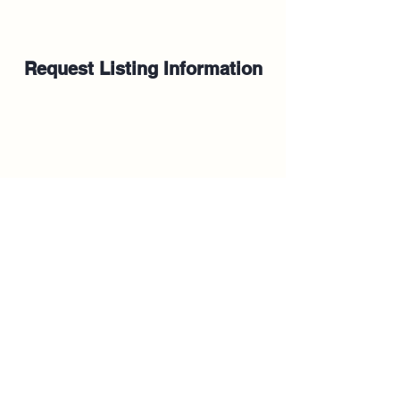
Request Listing Information