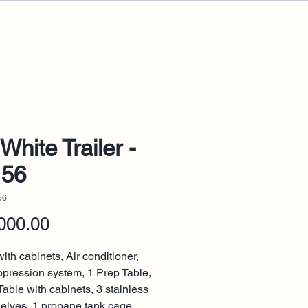
White Trailer -
156
56
Price
000.00
ith cabinets, Air conditioner,
ppression system, 1 Prep Table,
Table with cabinets, 3 stainless
helves, 1 propane tank cage.