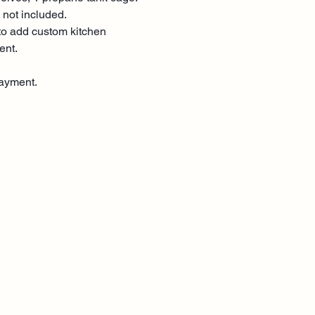
 not included.
o add custom kitchen
ent.
ayment.