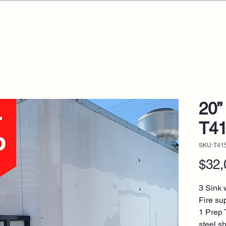
20” 
T4
SKU: T41
$32,
3 Sink w
Fire su
1 Prep 
steel s