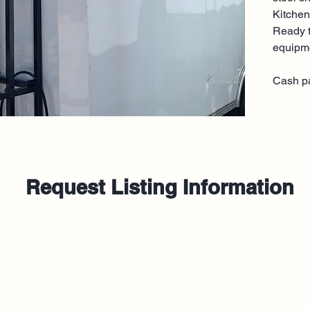
Kitchen
Ready t
equipm
Cash p
Request Listing Information