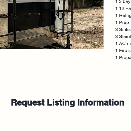
1 3 bay
1 12 Pa
1 Refri
1 Prep 
3 Sinks
3 Stain
1 AC mi
1 Fire 
1 Prop
Request Listing Information