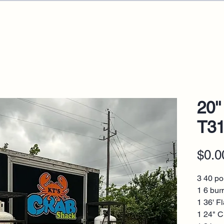
20''
T3
$0.0
3 40 po
1 6 bur
1 36' Fl
1 24" C