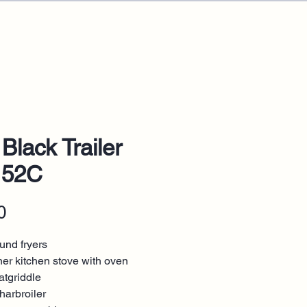
 Black Trailer
152C
Price
0
und fryers
ner kitchen stove with oven
atgriddle
harbroiler