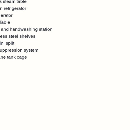
s steam table
n refrigerator
gerator
Table
 and handwashing station
less steel shelves
ni split
suppression system
ane tank cage