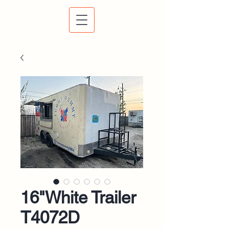
16"White Trailer
T4072D