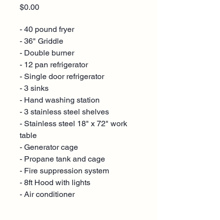
Price
$0.00
- 40 pound fryer
- 36" Griddle
- Double burner
- 12 pan refrigerator
- Single door refrigerator
- 3 sinks
- Hand washing station
- 3 stainless steel shelves
- Stainless steel 18" x 72" work
table
- Generator cage
- Propane tank and cage
- Fire suppression system
- 8ft Hood with lights
- Air conditioner