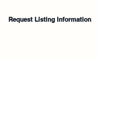
Request Listing Information