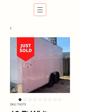
SKU: T4070