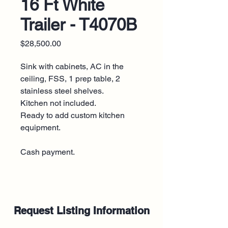
16 Ft White
Trailer - T4070B
Price
$28,500.00
Sink with cabinets, AC in the
ceiling, FSS, 1 prep table, 2
stainless steel shelves.
Kitchen not included.
Ready to add custom kitchen
equipment.
Cash payment.
Request Listing Information