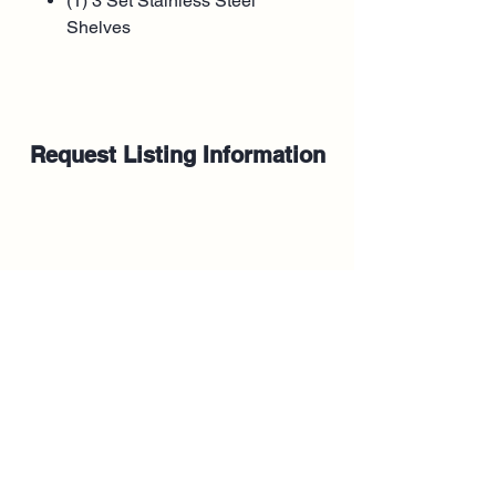
(1) 3 Set Stainless Steel
Shelves
Request Listing Information