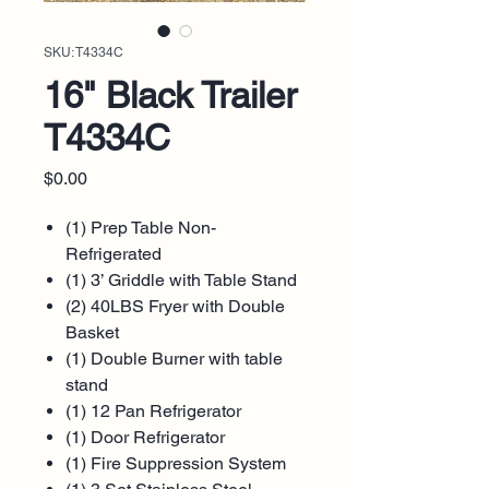
SKU: T4334C
16" Black Trailer
T4334C
Price
$0.00
(1) Prep Table Non-
Refrigerated
(1) 3’ Griddle with Table Stand
(2) 40LBS Fryer with Double
Basket
(1) Double Burner with table
stand
(1) 12 Pan Refrigerator
(1) Door Refrigerator
(1) Fire Suppression System