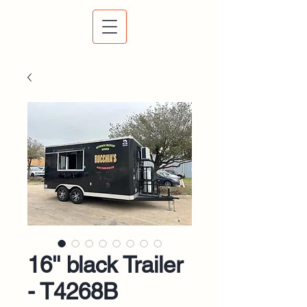
16'' black Trailer
- T4268B