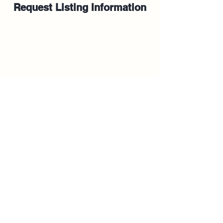
Request Listing Information