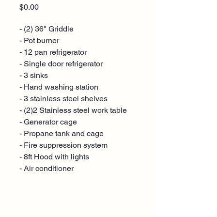
Price
$0.00
- (2) 36" Griddle
- Pot burner
- 12 pan refrigerator
- Single door refrigerator
- 3 sinks
- Hand washing station
- 3 stainless steel shelves
- (2)2 Stainless steel work table
- Generator cage
- Propane tank and cage
- Fire suppression system
- 8ft Hood with lights
- Air conditioner