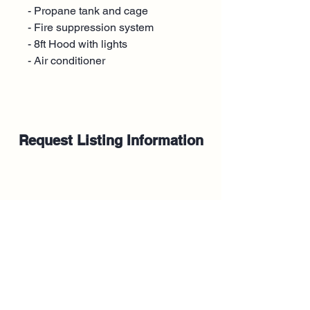
- Propane tank and cage
- Fire suppression system
- 8ft Hood with lights
- Air conditioner
Request Listing Information