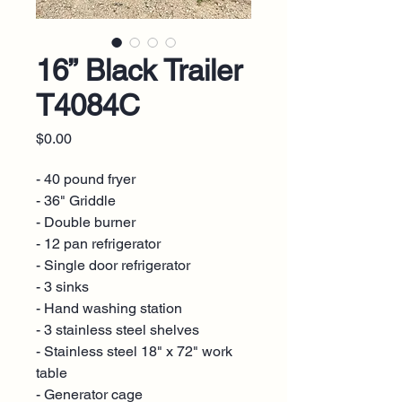
16” Black Trailer
T4084C
Price
$0.00
- 40 pound fryer
- 36" Griddle
- Double burner
- 12 pan refrigerator
- Single door refrigerator
- 3 sinks
- Hand washing station
- 3 stainless steel shelves
- Stainless steel 18" x 72" work
table
- Generator cage